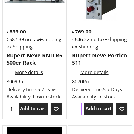
699.00
769.00
€
€
€
587.39
no tax+shipping
€
646.22
no tax+shipping
ex Shipping
ex Shipping
Rupert Neve RND R6
Rupert Neve Portico
500er Rack
511
More details
More details
8009Ru
8070Ru
Delivery time:
5-7 Days
Delivery time:
5-7 Days
Availability
: Low in stock
Availability
: In stock
Add to cart
Add to cart