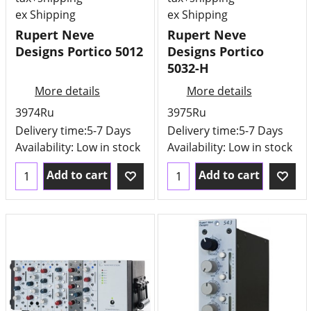
ex Shipping
ex Shipping
Rupert Neve
Rupert Neve
Designs Portico 5012
Designs Portico
5032-H
More details
More details
3974Ru
3975Ru
Delivery time:
5-7 Days
Delivery time:
5-7 Days
Availability
: Low in stock
Availability
: Low in stock
Add to cart
Add to cart