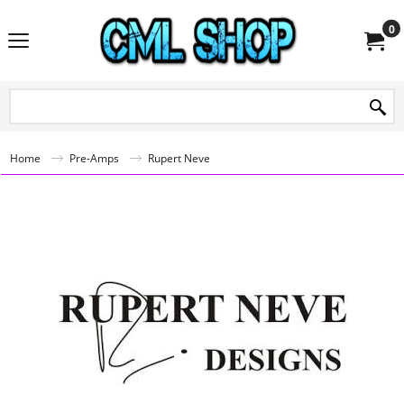
0
Home
Pre-Amps
Rupert Neve