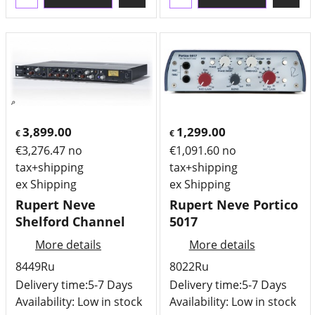
3,899.00
1,299.00
€
€
€
3,276.47
no
€
1,091.60
no
tax+shipping
tax+shipping
ex Shipping
ex Shipping
Rupert Neve
Rupert Neve Portico
Shelford Channel
5017
More details
More details
8449Ru
8022Ru
Delivery time:
5-7 Days
Delivery time:
5-7 Days
Availability
: Low in stock
Availability
: Low in stock