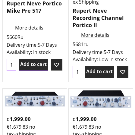
ex Shipping
Rupert Neve Portico
Mike Pre 517
Rupert Neve
Recording Channel
Portico II
More details
More details
5660Ru
5681ru
Delivery time:
5-7 Days
Availability
: In stock
Delivery time:
5-7 Days
Availability
: Low in stock
Add to cart
Add to cart
1,999.00
1,999.00
€
€
€
1,679.83
no
€
1,679.83
no
tax+shipping
tax+shipping