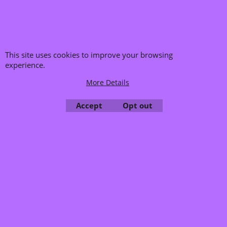
Rupert Neve 2Slot
Holz Rack
More details
8072Ru
This site uses cookies to improve your browsing
Delivery time:
5-7 Days
experience.
Availability
: Low in stock
More Details
Add to cart
Accept
Opt out
To create online store ShopFactory eCommerce software was used.